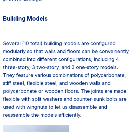
Building Models
Several (10 total) building models are configured
modularly so that walls and floors can be conveniently
combined into different configurations, including 4
three-story, 3 two-story, and 3 one-story models.
They feature various combinations of polycarbonate,
stiff steel, flexible steel, and wooden walls and
polycarbonate or wooden floors. The joints are made
flexible with split washers and counter-sunk bolts are
used with wingnuts to let us disassemble and
reassemble the models efficiently.