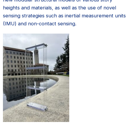
heights and materials, as well as the use of novel
sensing strategies such as inertial measurement units
(IMU) and non-contact sensing.