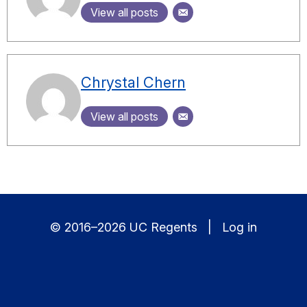
View all posts
Chrystal Chern
View all posts
© 2016–2026 UC Regents |
Log in