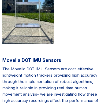
Movella DOT IMU Sensors
The Movella DOT IMU Sensors are cost-effective,
lightweight motion trackers providing high accuracy
through the implementation of robust algorithms,
making it reliable in providing real-time human
movement analysis– we are investigating how these
high accuracy recordings effect the performance of