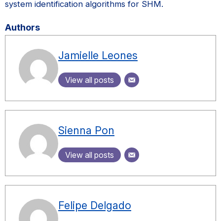
system identification algorithms for SHM.
Authors
Jamielle Leones
View all posts
Sienna Pon
View all posts
Felipe Delgado