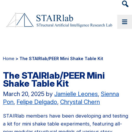
Heade
Searc
Widge
Home
> The STAIRlab/PEER Mini Shake Table Kit
The STAIRlab/PEER Mini
Shake Table Kit
March 20, 2025
by
Jamielle Leones
,
Sienna
Pon
,
Felipe Delgado
,
Chrystal Chern
STAIRlab members have been developing and testing
a kit for mini shake table experiments, featuring all-
new modular structural models of various story