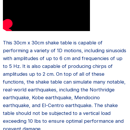
This 30cm x 30cm shake table is capable of
performing a variety of 1D motions, including sinusoids
with amplitudes of up to 6 cm and frequencies of up
to 5 Hz. It is also capable of producing chirps of
amplitudes up to 2 cm. On top of all of these
functions, the shake table can simulate many notable,
real-world earthquakes, including the Northridge
earthquake, Kobe earthquake, Mendocino
earthquake, and El-Centro earthquake. The shake
table should not be subjected to a vertical load
exceeding 10 lbs to ensure optimal performance and
prevent damage.