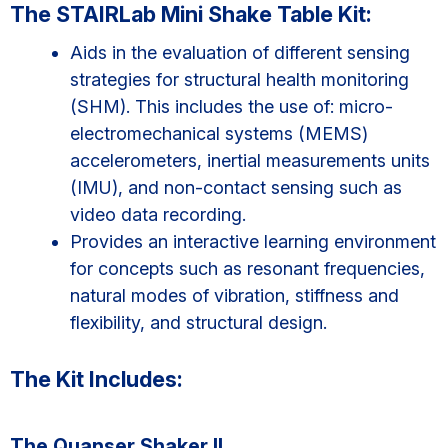
The STAIRLab Mini Shake Table Kit:
Aids in the evaluation of different sensing
strategies for structural health monitoring
(SHM). This includes the use of: micro-
electromechanical systems (MEMS)
accelerometers, inertial measurements units
(IMU), and non-contact sensing such as
video data recording.
Provides an interactive learning environment
for concepts such as resonant frequencies,
natural modes of vibration, stiffness and
flexibility, and structural design.
The Kit Includes:
The Quanser Shaker II