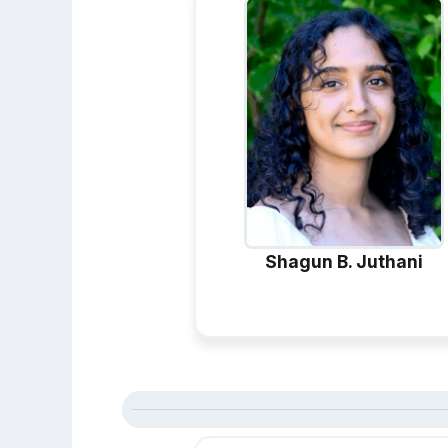
Shagun B. Juthani