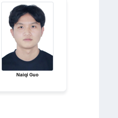
Naiqi Guo