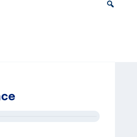
Header
Search
Widget
nce