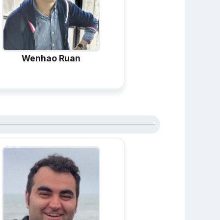
Wenhao Ruan