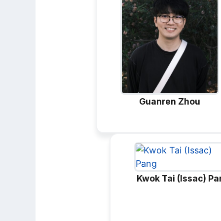
Guanren Zhou
Kwok Tai (Issac) P