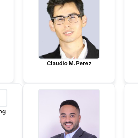
Claudio M. Perez
ang