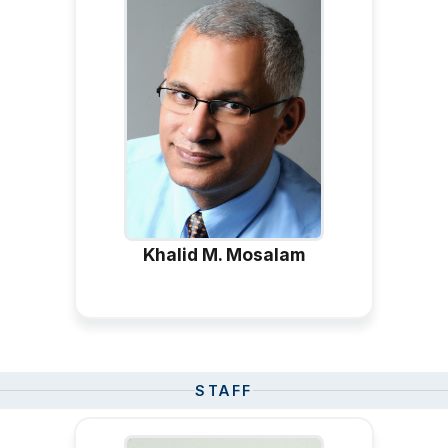
Khalid M. Mosalam
STAFF