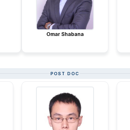
Omar Shabana
POST DOC