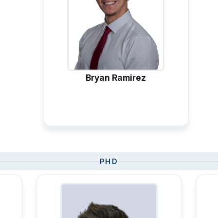
Bryan Ramirez
PHD