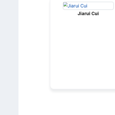
Jiarui Cui