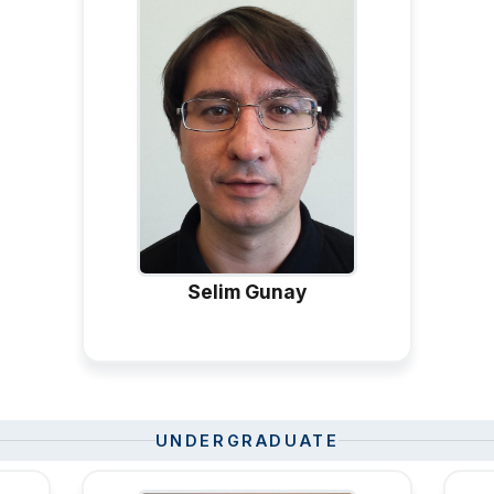
Selim Gunay
UNDERGRADUATE