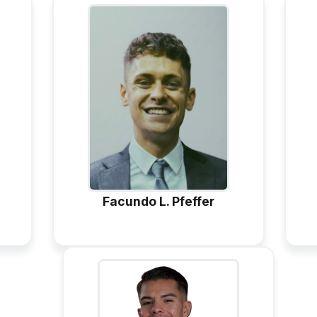
Facundo L. Pfeffer