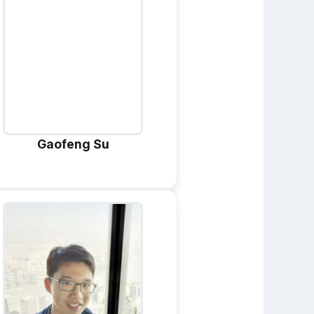
Gaofeng Su