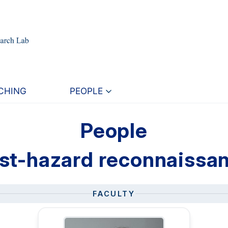
CHING
PEOPLE
People
st-hazard reconnaissa
FACULTY