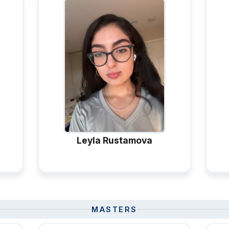
Leyla Rustamova
MASTERS