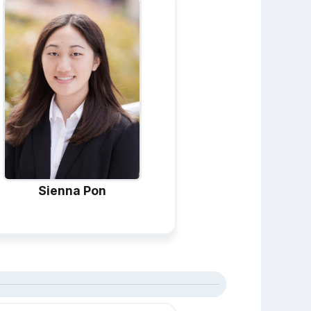
Sienna Pon